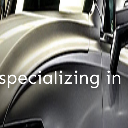
tomers,
only c