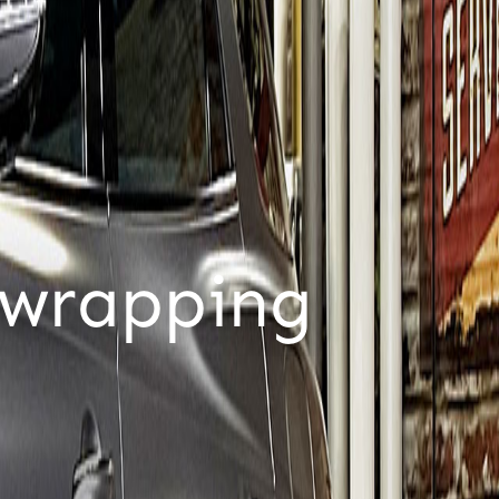
ustomers