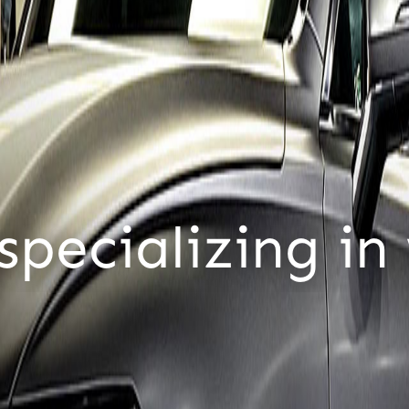
tomers,
only c