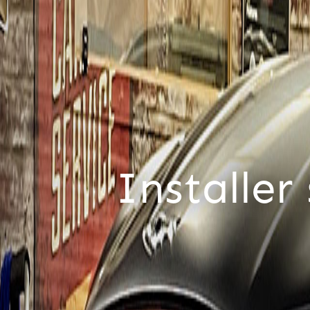
For cus